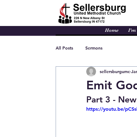
Home
I'm
All Posts
Sermons
sellersburgumc
Ja
Emit God
Part 3 - New
https://youtu.be/pC