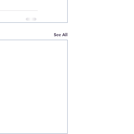
See All