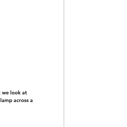
 we look at 
a lamp across a 