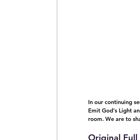
In our continuing s
Emit God's Light and 
room. We are to sha
Original Ful