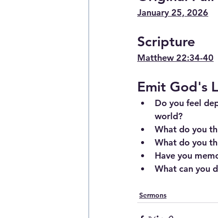
January 25, 2026
Scripture
Matthew 22:34-40
Emit God's L
Do you feel de
world?
What do you thi
What do you thi
Have you memor
What can you do
Sermons