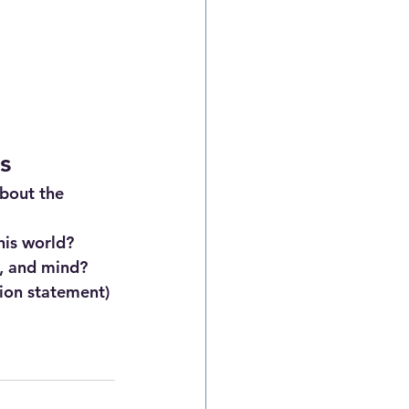
s
bout the 
his world?
l, and mind?
ion statement)