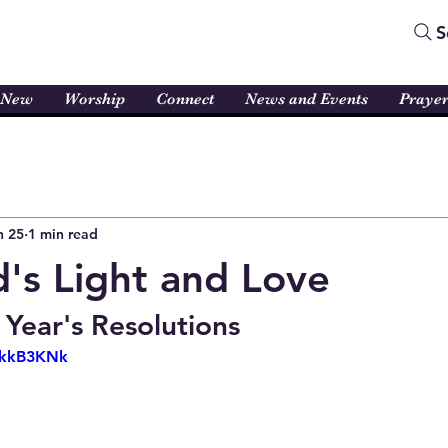
S
 New
Worship
Connect
News and Events
Praye
n 25
1 min read
's Light and Love
 Year's Resolutions
SskkB3KNk