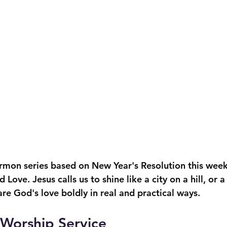
ermon series based on New Year's Resolution this week
Love. Jesus calls us to shine like a city on a hill, or 
re God's love boldly in real and practical ways.
l Worship Service