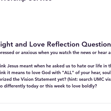
ight and Love Reflection Question
pressed or anxious when you watch the news or hear a
nk Jesus meant when he asked us to hate our life in t
nk it means to love God with "ALL" of your hear, sou
ized the Vision Statement yet? (hint: search UMC vis
 differently today or this week to love boldly?