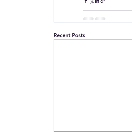
Recent Posts