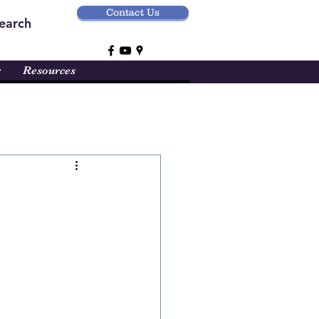
Contact Us
earch
r
Resources