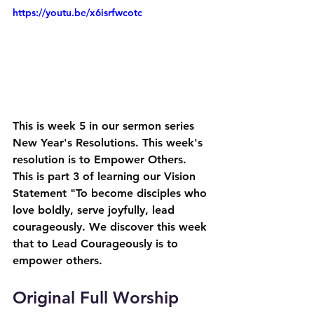
https://youtu.be/x6isrfwcotc
This is week 5 in our sermon series 
New Year's Resolutions. This week's 
resolution is to Empower Others. 
This is part 3 of learning our Vision 
Statement "To become disciples who 
love boldly, serve joyfully, lead 
courageously. We discover this week 
that to Lead Courageously is to 
empower others.
Original Full Worship 