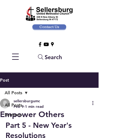
Contact Us
Search
Post
All Posts
sellersburgumc
All Posts
Feb 9
1 min read
Empower Others
Sermons
Part 5 - New Year's 
Resolutions