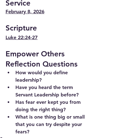
Service
February 8, 2026
Scripture
Luke 22:24-27
Empower Others 
Reflection Questions
How would you define 
leadership?
Have you heard the term 
Servant Leadership before?
Has fear ever kept you from 
doing the right thing?
What is one thing big or small 
that you can try despite your 
fears?