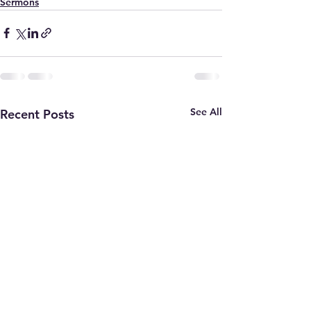
Sermons
See All
Recent Posts