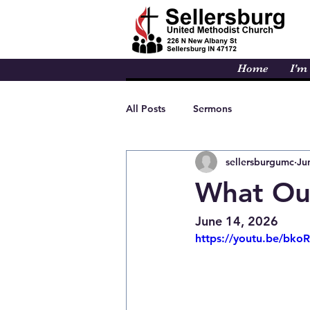
Home
I'm
All Posts
Sermons
sellersburgumc
Ju
What Our
June 14, 2026
https://youtu.be/bk