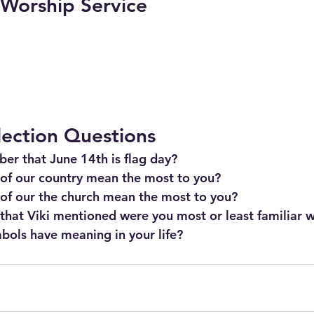
l Worship Service
lection Questions
er that June 14th is flag day?
of our country mean the most to you?
of our the church mean the most to you?
hat Viki mentioned were you most or least familiar w
bols have meaning in your life?