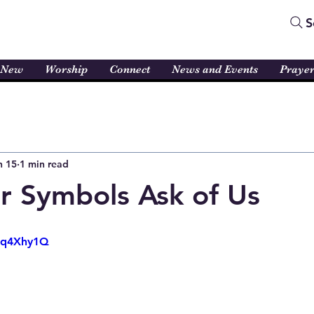
S
 New
Worship
Connect
News and Events
Praye
n 15
1 min read
 Symbols Ask of Us
oRq4Xhy1Q