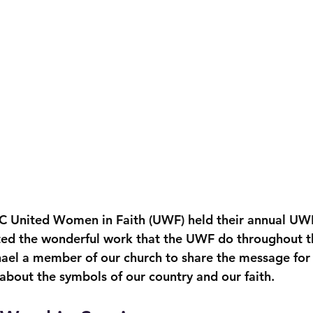
C United Women in Faith (UWF) held their annual UWF
ed the wonderful work that the UWF do throughout th
hael a member of our church to share the message for t
about the symbols of our country and our faith.  