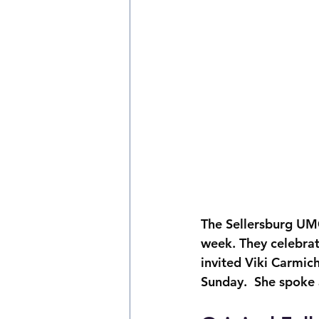
The Sellersburg UM
week. They celebrat
invited Viki Carmic
Sunday.  She spoke 