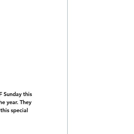
 Sunday this 
e year. They 
his special 