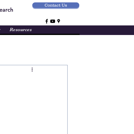
Contact Us
earch
r
Resources