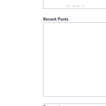
Recent Posts