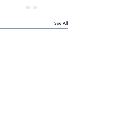
See All