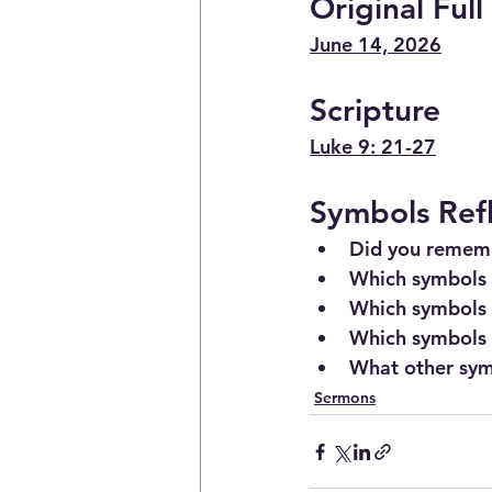
Original Ful
June 14, 2026
Scripture
Luke 9: 21-27
Symbols Ref
Did you rememb
Which symbols 
Which symbols 
Which symbols t
What other sym
Sermons