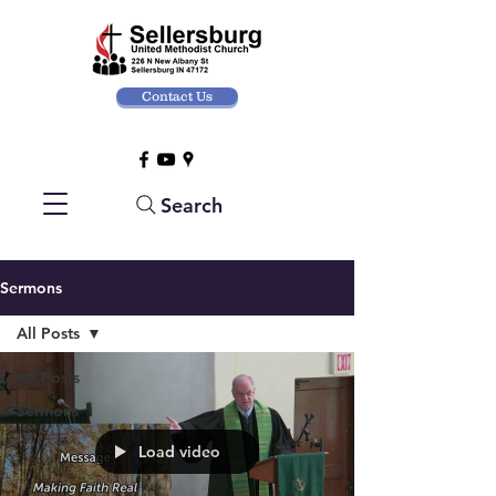
Contact Us
Search
Sermons
All Posts
All Posts
Sermons
Load video