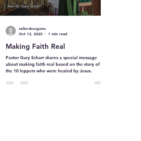
sellersburgumc
Oct 13, 2025
1 min read
Making Faith Real
Pastor Gary Scharr shares a special message
about making faith real based on the story of
the 10 leppers who were healed by Jesus.
226 N. New Albany Street Sellersburg,
Indiana 47172
sellersburgumc@gmail.com
812-246-2502