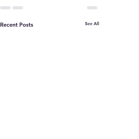
See All
Recent Posts