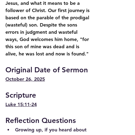
Jesus, and what it means to be a 
follower of Christ. Our first journey is 
based on the parable of the prodigal 
(wasteful) son. Despite the sons 
errors in judgment and wasteful 
ways, God welcomes him home, "for 
this son of mine was dead and is 
alive, he was lost and now is found."
Original Date of Sermon
October 26, 2025
Scripture
Luke 15:11-24
Reflection Questions
Growing up, if you heard about 