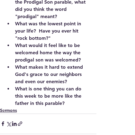
the Prodigal Son parable, what 
did you think the word 
"prodigal" meant? 
What was the lowest point in 
your life?  Have you ever hit 
"rock bottom?"
What would it feel like to be 
welcomed home the way the 
prodigal son was welcomed?
What makes it hard to extend 
God's grace to our neighbors 
and even our enemies?
What is one thing you can do 
this week to be more like the 
father in this parable?
Sermons