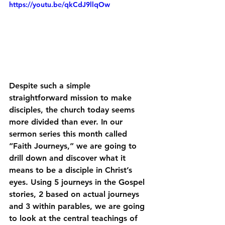
https://youtu.be/qkCdJ9llqOw
Despite such a simple 
straightforward mission to make 
disciples, the church today seems 
more divided than ever. In our 
sermon series this month called 
“Faith Journeys,” we are going to 
drill down and discover what it 
means to be a disciple in Christ’s 
eyes. Using 5 journeys in the Gospel 
stories, 2 based on actual journeys 
and 3 within parables, we are going 
to look at the central teachings of 