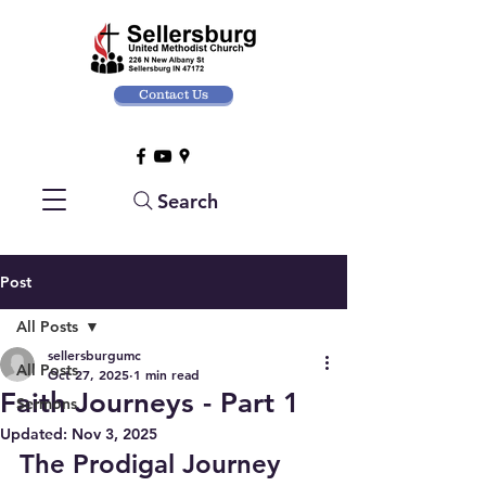
Contact Us
Search
Post
All Posts
sellersburgumc
All Posts
Oct 27, 2025
1 min read
Faith Journeys - Part 1
Sermons
Updated:
Nov 3, 2025
The Prodigal Journey